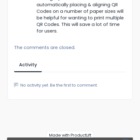
automatically placing & aligning QR
Codes on a number of paper sizes will
be helpful for wanting to print multiple
QR Codes. This will save a lot of time
for users.
The comments are closed.
Activity
No activity yet. Be the first to comment.
Made with ProductLift