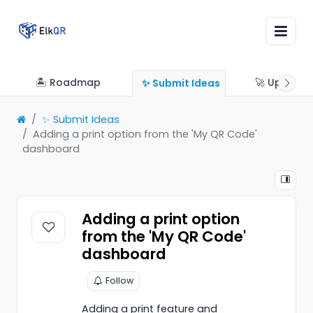
🏝 Roadmap
🚀 Updates
✨ Submit Ideas
✨ Submit Ideas
Adding a print option from the 'My QR Code'
dashboard
Adding a print option
from the 'My QR Code'
dashboard
Follow
Adding a print feature and