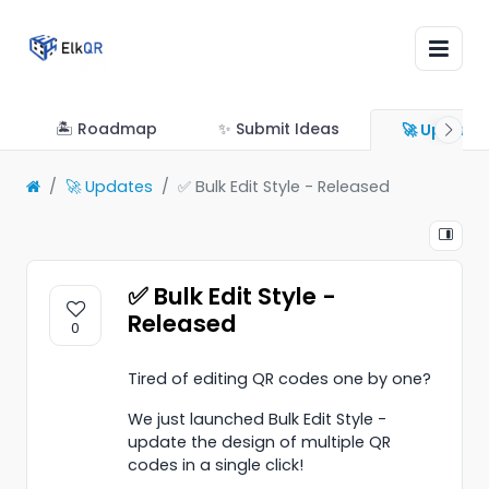
🏝 Roadmap
✨ Submit Ideas
🚀 Update
🚀 Updates
✅ Bulk Edit Style - Released
✅ Bulk Edit Style -
Released
0
Tired of editing QR codes one by one?
We just launched Bulk Edit Style -
update the design of multiple QR
codes in a single click!