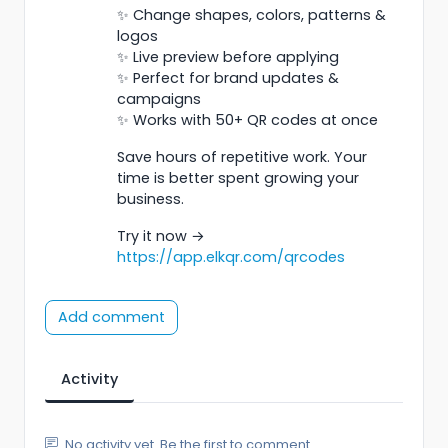
✨ Change shapes, colors, patterns &
logos
✨ Live preview before applying
✨ Perfect for brand updates &
campaigns
✨ Works with 50+ QR codes at once
Save hours of repetitive work. Your
time is better spent growing your
business.
Try it now →
https://app.elkqr.com/qrcodes
Add comment
Activity
No activity yet. Be the first to comment.