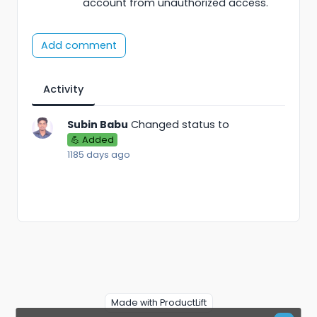
account from unauthorized access.
Add comment
Activity
Subin Babu
Changed status to
💪 Added
1185 days ago
Made with ProductLift