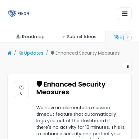
🏝 Roadmap
✨ Submit Ideas
🚀 Update
🚀 Updates
🛡️ Enhanced Security Measures
🛡️ Enhanced Security
Measures
0
We have implemented a session
timeout feature that automatically
logs you out of the dashboard if
there's no activity for 10 minutes. This is
to enhance security and protect your