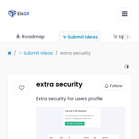
🏝 Roadmap
🚀 Updates
✨ Submit Ideas
✨ Submit Ideas
extra security
extra security
Follow
Extra security for users profile