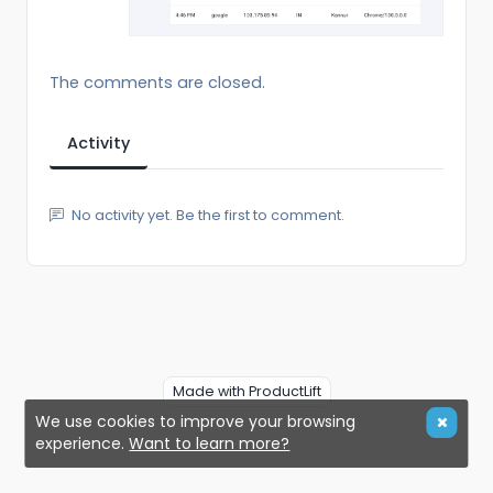
The comments are closed.
Activity
No activity yet. Be the first to comment.
Made with ProductLift
We use cookies to improve your browsing
experience.
Want to learn more?