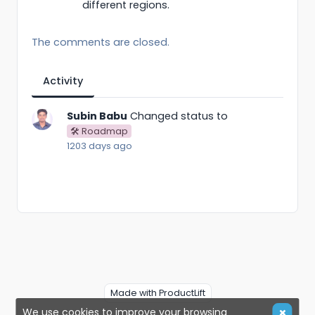
different regions.
The comments are closed.
Activity
Subin Babu
Changed status to
🛠 Roadmap
1203 days ago
Made with ProductLift
We use cookies to improve your browsing