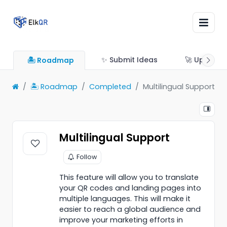
✨ Submit Ideas
🚀 Updates
🏝 Roadmap
🏝 Roadmap
Completed
Multilingual Support
Multilingual Support
Follow
This feature will allow you to translate
your QR codes and landing pages into
multiple languages. This will make it
easier to reach a global audience and
improve your marketing efforts in