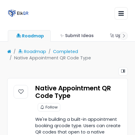
✨ Submit Ideas
🚀 Updates
🏝 Roadmap
🏝 Roadmap
Completed
Native Appointment QR Code Type
Native Appointment QR
Code Type
Follow
We're building a built-in appointment
booking qrcode type. Users can create
QR codes that open to a native