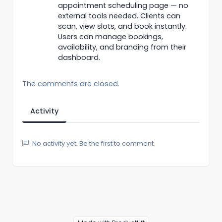
appointment scheduling page — no
external tools needed. Clients can
scan, view slots, and book instantly.
Users can manage bookings,
availability, and branding from their
dashboard.
The comments are closed.
Activity
No activity yet. Be the first to comment.