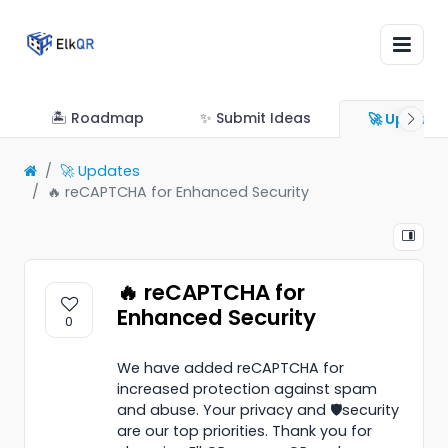
🏝 Roadmap
✨ Submit Ideas
🚀 Update
🚀 Updates
🔥 reCAPTCHA for Enhanced Security
🔥 reCAPTCHA for
Enhanced Security
0
We have added reCAPTCHA for
increased protection against spam
and abuse. Your privacy and 🛡️security
are our top priorities. Thank you for