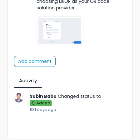
choosing ElkQR as your QR code
solution provider.
Add comment
Activity
Subin Babu
Changed status to
💪 Added
1181 days ago