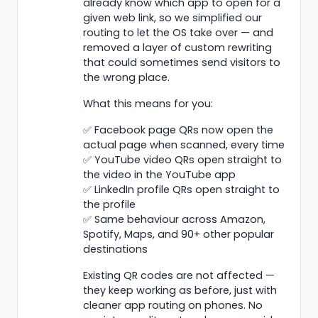
already know which app to open for a
given web link, so we simplified our
routing to let the OS take over — and
removed a layer of custom rewriting
that could sometimes send visitors to
the wrong place.
What this means for you:
✅ Facebook page QRs now open the
actual page when scanned, every time
✅ YouTube video QRs open straight to
the video in the YouTube app
✅ LinkedIn profile QRs open straight to
the profile
✅ Same behaviour across Amazon,
Spotify, Maps, and 90+ other popular
destinations
Existing QR codes are not affected —
they keep working as before, just with
cleaner app routing on phones. No