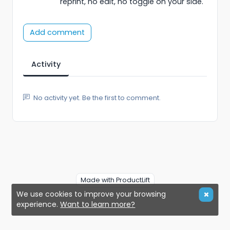
reprint, no edit, no toggle on your side.
Add comment
Activity
No activity yet. Be the first to comment.
Made with ProductLift
We use cookies to improve your browsing
experience.
Want to learn more?