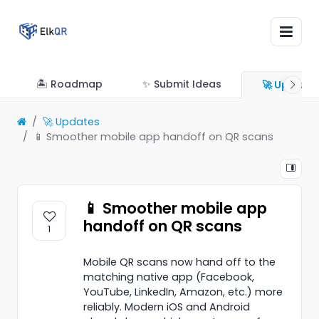
🏝 Roadmap
✨ Submit Ideas
🚀 Update
🚀 Updates
📱 Smoother mobile app handoff on QR scans
📱 Smoother mobile app
handoff on QR scans
1
Mobile QR scans now hand off to the
matching native app (Facebook,
YouTube, LinkedIn, Amazon, etc.) more
reliably. Modern iOS and Android